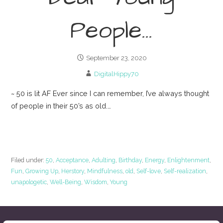
People…
September 23, 2020
DigitalHippy70
~ 50 is lit AF Ever since I can remember, I’ve always thought
of people in their 50’s as old.…
Continue Reading →
Filed under:
50
,
Acceptance
,
Adulting
,
Birthday
,
Energy
,
Enlightenment
,
Fun
,
Growing Up
,
Herstory
,
Mindfulness
,
old
,
Self-love
,
Self-realization
,
unapologetic
,
Well-Being
,
Wisdom
,
Young