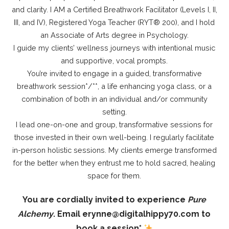
and clarity. I AM a Certified Breathwork Facilitator (Levels I, II,
III, and IV), Registered Yoga Teacher (RYT®️ 200), and I hold
an Associate of Arts degree in Psychology.
I guide my clients’ wellness journeys with intentional music
and supportive, vocal prompts.
You’re invited to engage in a guided, transformative
breathwork session*/**, a life enhancing yoga class, or a
combination of both in an individual and/or community
setting.
I lead one-on-one and group, transformative sessions for
those invested in their own well-being. I regularly facilitate
in-person holistic sessions. My clients emerge transformed
for the better when they entrust me to hold sacred, healing
space for them.
You are cordially invited to experience
Pure
Alchemy
.
Email erynne@digitalhippy70.com to
book a session*