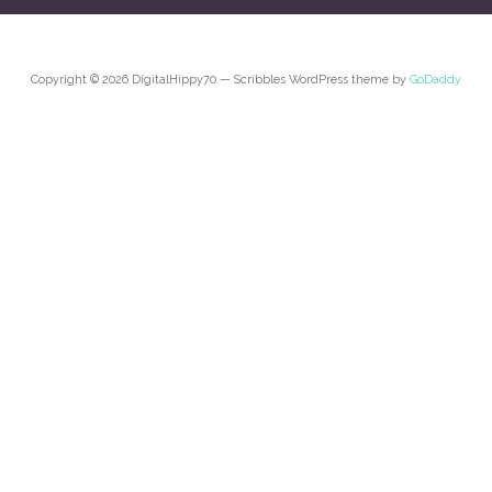
Copyright © 2026 DigitalHippy70 — Scribbles WordPress theme by
GoDaddy