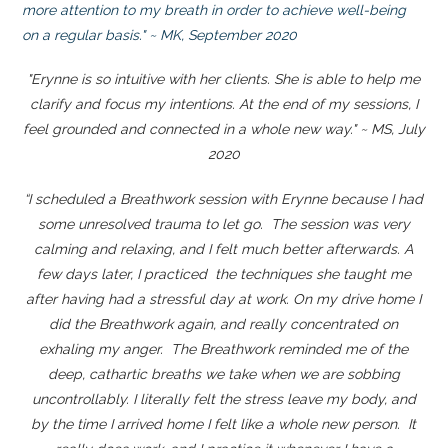
more attention to my breath in order to achieve well-being
on a regular basis." ~ MK, September 2020
"Erynne is so intuitive with her clients. She is able to help me
clarify and focus my intentions. At the end of my sessions, I
feel grounded and connected in a whole new way." ~ MS, July
2020
“I scheduled a Breathwork session with Erynne because I had
some unresolved trauma to let go. The session was very
calming and relaxing, and I felt much better afterwards. A
few days later, I practiced the techniques she taught me
after having had a stressful day at work. On my drive home I
did the Breathwork again, and really concentrated on
exhaling my anger. The Breathwork reminded me of the
deep, cathartic breaths we take when we are sobbing
uncontrollably. I literally felt the stress leave my body, and
by the time I arrived home I felt like a whole new person. It