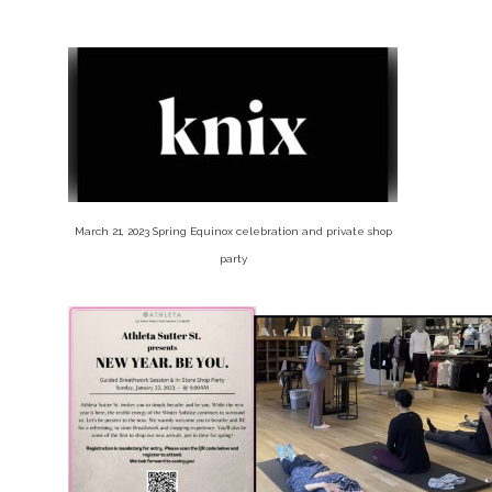
March 21, 2023 Spring Equinox celebration and private shop
party