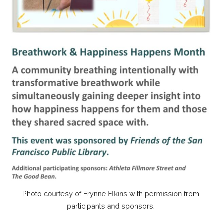
Photo courtesy of Erynne Elkins with permission from
participants and sponsors.