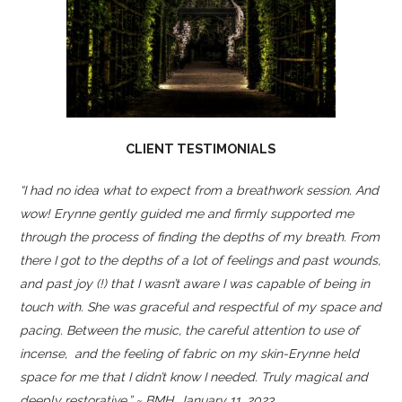
CLIENT TESTIMONIALS
“I had no idea what to expect from a breathwork session. And
wow! Erynne gently guided me and firmly supported me
through the process of finding the depths of my breath. From
there I got to the depths of a lot of feelings and past wounds,
and past joy (!) that I wasn’t aware I was capable of being in
touch with. She was graceful and respectful of my space and
pacing. Between the music, the careful attention to use of
incense, and the feeling of fabric on my skin-Erynne held
space for me that I didn’t know I needed. Truly magical and
deeply restorative.” ~ BMH, January 11, 2023