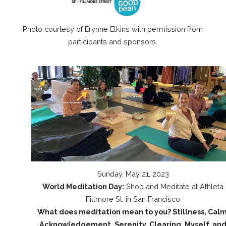
Photo courtesy of Erynne Elkins with permission from
participants and sponsors.
Sunday, May 21, 2023
World Meditation Day:
Shop and Meditate at Athleta
Fillmore St. in San Francisco
What does meditation mean to you? Stillness, Calm
Acknowledgement, Serenity, Clearing, Myself, an