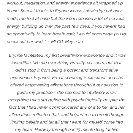
workout, meditation, and energy experience all wrapped up
in one. Special thanks to Erynne whose knowledge not only
made me feel at ease but the work released a lot of nervous
energy building up over the past few days. If you haven’t had
an opportunity to learn breathwork, I would encourage you to
check out her work.” ~ MLCD, May 2021
"
Erynne facilitated my first breathwork experience and it was
incredible. We did everything virtually, via zoom, but that
didn't stop it from being a potent and transformative
experience. Erynne's virtual coaching is excellent, and she
offered empowering affirmations throughout our session to
guide my practice - she seemed to intuitively know
everything I was struggling with psychologically despite the
fact that I had never communicated any of it to her, and her
affirmations reflected that, and helped me to break through
limiting beliefs and let all that I want for myself come into
my heart. Halfway through our 25 minute long "active