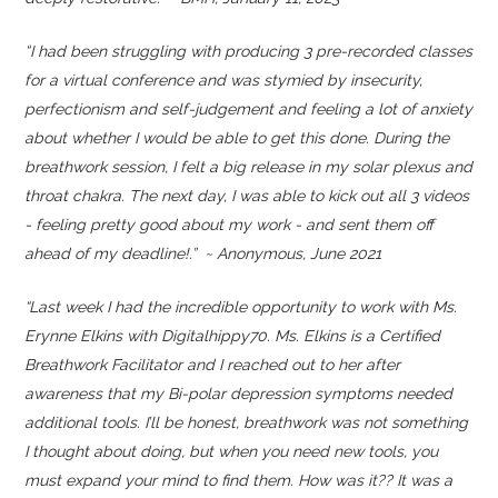
“
I had been struggling with producing 3 pre-recorded classes
for a virtual conference and was stymied by insecurity,
perfectionism and self-judgement and feeling a lot of anxiety
about whether I would be able to get this done. During the
breathwork session, I felt a big release in my solar plexus and
throat chakra. The next day, I was able to kick out all 3 videos
- feeling pretty good about my work - and sent them off
ahead of my deadline!.” ~ Anonymous, June 2021
“Last week I had the incredible opportunity to work with Ms.
Erynne Elkins with Digitalhippy70. Ms. Elkins is a Certified
Breathwork Facilitator and I reached out to her after
awareness that my Bi-polar depression symptoms needed
additional tools. I’ll be honest, breathwork was not something
I thought about doing, but when you need new tools, you
must expand your mind to find them. How was it?? It was a