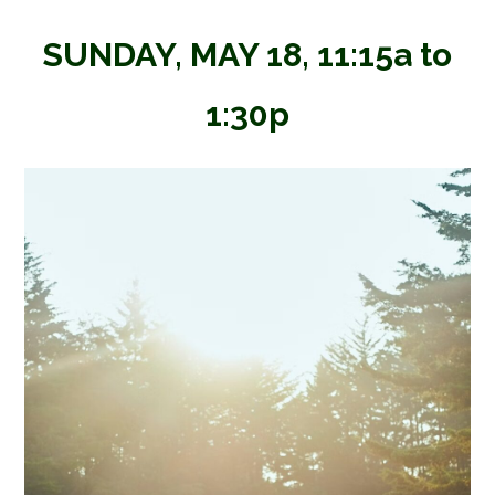
SUNDAY, MAY 18, 11:15a to
1:30p