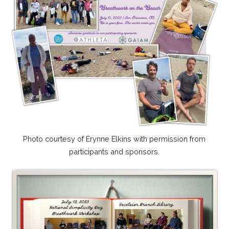
Photo courtesy of Erynne Elkins with permission from
participants and sponsors.