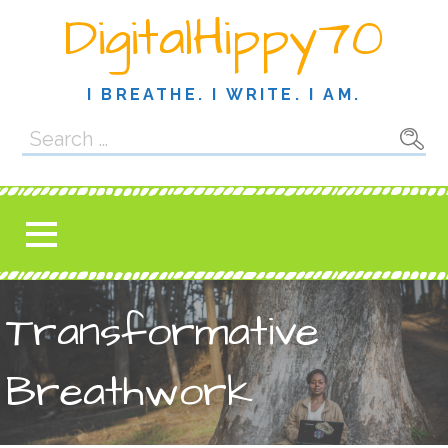
Skip
DigitalHippy70
to
content
I BREATHE. I WRITE. I AM.
Search
for:
Transformative
Breathwork