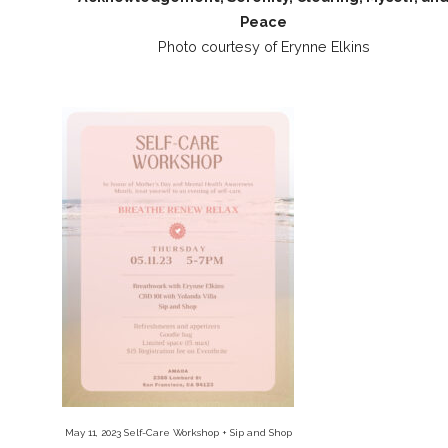
Peace
Photo courtesy of Erynne Elkins
May 11, 2023 Self-Care Workshop + Sip and Shop