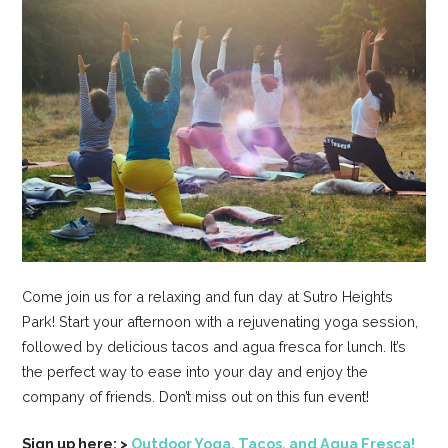
Come join us for a relaxing and fun day at Sutro Heights
Park! Start your afternoon with a rejuvenating yoga session,
followed by delicious tacos and agua fresca for lunch. It’s
the perfect way to ease into your day and enjoy the
company of friends. Don’t miss out on this fun event!
Sign up here: >
Outdoor Yoga, Tacos, and Agua Fresca!