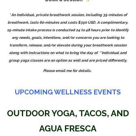
* An individual,
private breathwork session
, including 35-minutes of
breathwork, lasts 60-minutes and costs $350 USD. A complimentary,
15-minute intake process is conducted 24 to 48 hours prior to identify
any needs, goals, intentions, and/or concerns you are looking to
transform, release, and/or elevate during your breathwork session
along with instructions on what to bring the day of.
**Individual and
group yoga classes are an option as well and are priced differently.
Please email me for details.
UPCOMING WELLNESS EVENTS
OUTDOOR YOGA, TACOS, AND
AGUA FRESCA