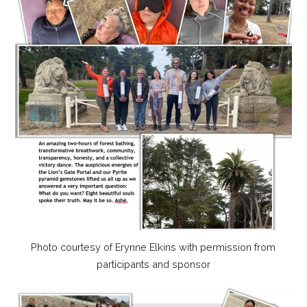
Photo courtesy of Erynne Elkins with permission from
participants and sponsor