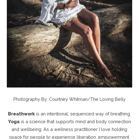
Photography By: Courtney Whitman/The Loving Belly
Breathwork
is an intentional, sequenced way of breathing.
Yoga
is a science that supports mind and body connection
and wellbeing. As a wellness practitioner I love holding
space for people to experience liberation, empowerment,