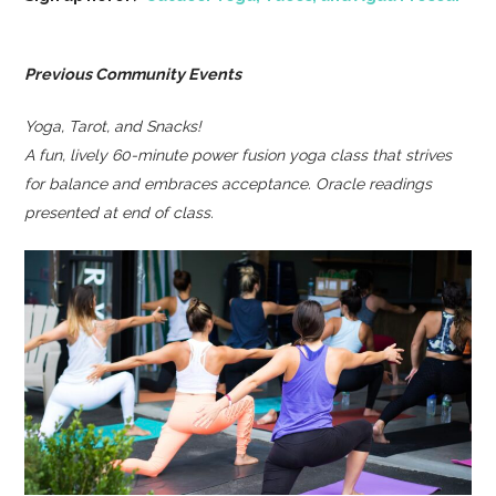
Previous Community Events
Yoga, Tarot, and Snacks!
A fun, lively 60-minute power fusion yoga class that strives
for balance and embraces acceptance. Oracle readings
presented at end of class.