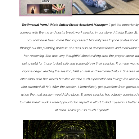
Testimonial from Athleta Sutter Street Assistant Manager:
"I got the opportunity
connect with Erynne and host a breathwork session in our store, Athleta Sutter St.,
I couldn’t have been more than impressed. Not only was Erynne professional
throughout the planning process, she was also so compassionate and meticulous 
her reasoning. She was very thoughtful about making sure the proper space wa
being held for those to feel safe and vulnerable in their session. From the mome
Erynne began leading the session, I felt so safe and welcomed into it. She was ve
intentional with her words but also exuded such a peaceful and loving vibe that t
who attended all felt. After the session, I immediately got questions from guests a
when the next session would take place. Erynne’s session has actually convinced
to make breathwork a weekly priority for myself in effort to find myself in a better s
of mind. Thank you so much Erynne!"