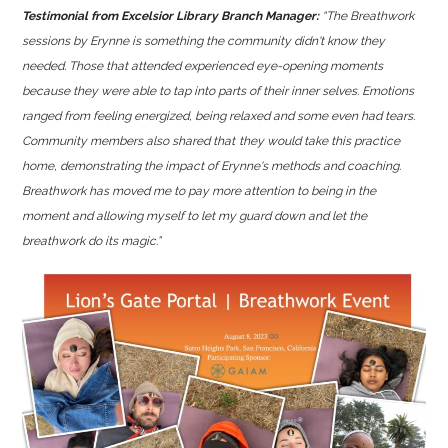
Testimonial from Excelsior Library Branch Manager:
“The Breathwork
sessions by Erynne is something the community didn't know they
needed. Those that attended experienced eye-opening moments
because they were able to tap into parts of their inner selves. Emotions
ranged from feeling energized, being relaxed and some even had tears.
Community members also shared that
they would take this practice
home,
demonstrating the impact of Erynne's methods and coaching.
Breathwork has moved me to pay more attention to being in the
moment and allowing myself to let my guard down and let the
breathwork do its magic.”