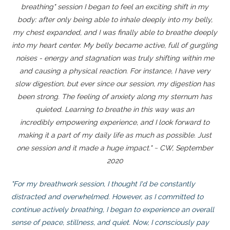
breathing" session I began to feel an exciting shift in my
body: after only being able to inhale deeply into my belly,
my chest expanded, and I was finally able to breathe deeply
into my heart center. My belly became active, full of gurgling
noises - energy and stagnation was truly shifting within me
and causing a physical reaction. For instance, I have very
slow digestion, but ever since our session, my digestion has
been strong. The feeling of anxiety along my sternum has
quieted. Learning to breathe in this way was an
incredibly empowering experience, and I look forward to
making it a part of my daily life as much as possible. Just
one session and it made a huge impact." ~ CW, September
2020
"For my breathwork session, I thought I'd be constantly
distracted and overwhelmed. However, as I committed to
continue actively breathing, I began to experience an overall
sense of peace, stillness, and quiet. Now, I consciously pay