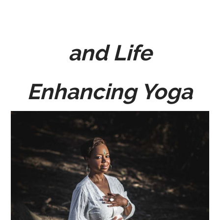
and Life
Enhancing Yoga