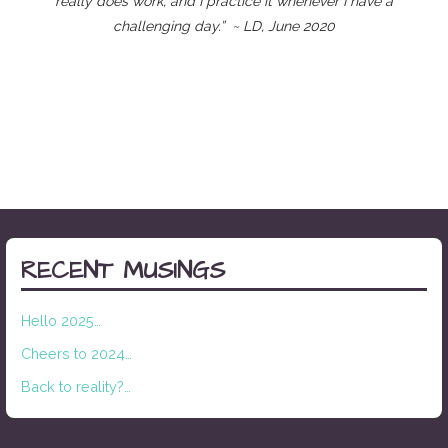
really does work, and I practice it whenever I have a
challenging day.” ~ LD, June 2020
RECENT MUSINGS
Hello 2025…
Cheers to 2024…
Back to reality?…